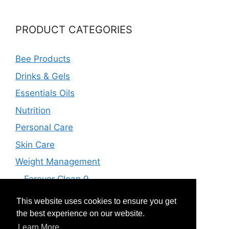
PRODUCT CATEGORIES
Bee Products
Drinks & Gels
Essentials Oils
Nutrition
Personal Care
Skin Care
Weight Management
Forever Clean 9
Forever F.I.T
This website uses cookies to ensure you get
Vital 5
the best experience on our website.
Learn More