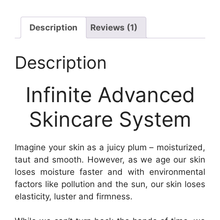
Description
Reviews (1)
Description
Infinite Advanced
Skincare System
Imagine your skin as a juicy plum – moisturized,
taut and smooth. However, as we age our skin
loses moisture faster and with environmental
factors like pollution and the sun, our skin loses
elasticity, luster and firmness.