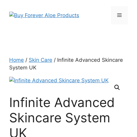
Skip
to
Menu
content
Home
/
Skin Care
/ Infinite Advanced Skincare
System UK
Infinite Advanced
Skincare System
UK