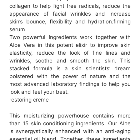
collagen to help fight free radicals, reduce the
appearance of facial wrinkles and increase
skin’s bounce, flexibility and hydration.firming
serum
Two powerful ingredients work together with
Aloe Vera in this potent elixir to improve skin
elasticity, reduce the look of fine lines and
wrinkles, soothe and smooth the skin. This
stacked formula is a skin scientists’ dream
bolstered with the power of nature and the
most advanced laboratory findings to help you
look and feel your best.
restoring creme
This moisturizing powerhouse contains more
than 15 skin conditioning ingredients. Our Aloe
is synergystically enhanced with an anti-aging
essential oil blend. Together, these ingredients