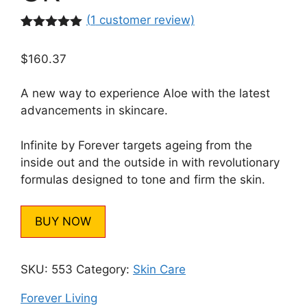
(
1
customer review)
Rated
1
5.00
out of 5
$
160.37
based on
customer
rating
A new way to experience Aloe with the latest
advancements in skincare.
Infinite by Forever targets ageing from the
inside out and the outside in with revolutionary
formulas designed to tone and firm the skin.
BUY NOW
SKU:
553
Category:
Skin Care
Forever Living