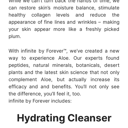
While we can’t turn back the hands of time, we
can restore skin’s moisture balance, stimulate
healthy collagen levels and reduce the
appearance of fine lines and wrinkles – making
your skin appear more like a freshly picked
plum.
With infinite by Forever™, we’ve created a new
way to experience Aloe. Our experts found
peptides, natural minerals, botanicals, desert
plants and the latest skin science that not only
complement Aloe, but actually increase its
efficacy and and benefits. You’ll not only see
the difference, you’ll feel it, too.
infinite by Forever includes:
Hydrating Cleanser