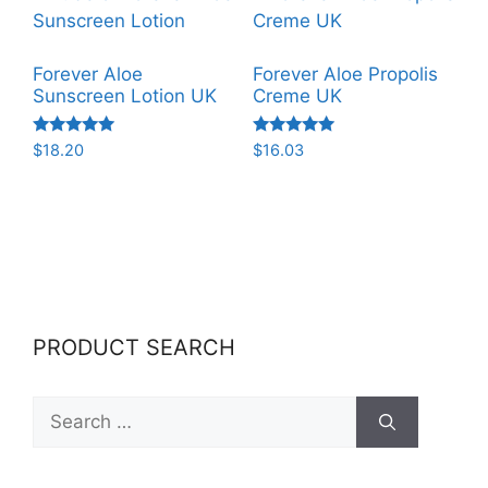
Forever Aloe
Forever Aloe Propolis
Sunscreen Lotion UK
Creme UK
Rated
Rated
$
18.20
$
16.03
5.00
5.00
out of 5
out of 5
PRODUCT SEARCH
Search
for: