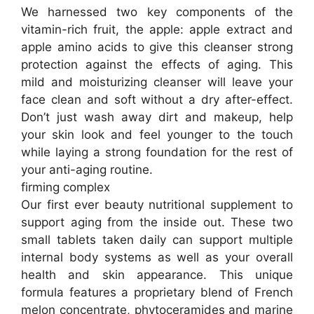
We harnessed two key components of the
vitamin-rich fruit, the apple: apple extract and
apple amino acids to give this cleanser strong
protection against the effects of aging. This
mild and moisturizing cleanser will leave your
face clean and soft without a dry after-effect.
Don’t just wash away dirt and makeup, help
your skin look and feel younger to the touch
while laying a strong foundation for the rest of
your anti-aging routine.
firming complex
Our first ever beauty nutritional supplement to
support aging from the inside out. These two
small tablets taken daily can support multiple
internal body systems as well as your overall
health and skin appearance. This unique
formula features a proprietary blend of French
melon concentrate, phytoceramides and marine