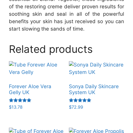
of the restoring creme deliver proven results for
soothing skin and seal in all of the powerful
benefits your skin has just received so you can
start slowing the sands of time.
Related products
Forever Aloe Vera
Sonya Daily Skincare
Gelly UK
System UK
Rated
Rated
$
13.78
$
72.99
5.00
5.00
out of 5
out of 5