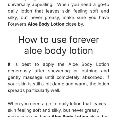
universally appealing. When you need a go-to
daily lotion that leaves skin feeling soft and
silky, but never greasy, make sure you have
Forever’s
Aloe Body Lotion
close by.
How to use forever
aloe body lotion
It is best to apply the Aloe Body Lotion
generously after showering or bathing and
gently massage until completely absorbed. If
your skin is still a bit damp and warm, the lotion
spreads particularly well.
When you need a go-to daily lotion that leaves
skin feeling soft and silky, but never greasy,
make sure you have
Aloe Body Lotion
close by.