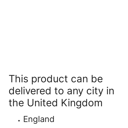
This product can be
delivered to any city in
the United Kingdom
England