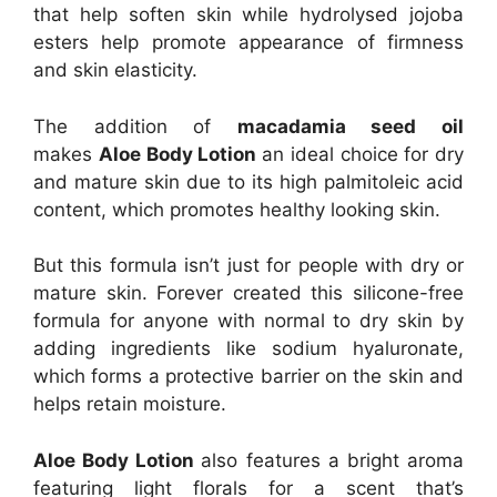
that help soften skin while hydrolysed jojoba
esters help promote appearance of firmness
and skin elasticity.
The addition of
macadamia seed oil
makes
Aloe Body Lotion
an ideal choice for dry
and mature skin due to its high palmitoleic acid
content, which promotes healthy looking skin.
But this formula isn’t just for people with dry or
mature skin. Forever created this silicone-free
formula for anyone with normal to dry skin by
adding ingredients like sodium hyaluronate,
which forms a protective barrier on the skin and
helps retain moisture.
Aloe Body Lotion
also features a bright aroma
featuring light florals for a scent that’s