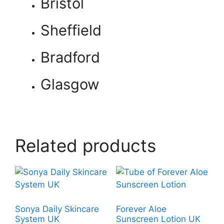
Bristol
Sheffield
Bradford
Glasgow
Related products
Sonya Daily Skincare
Forever Aloe
System UK
Sunscreen Lotion UK