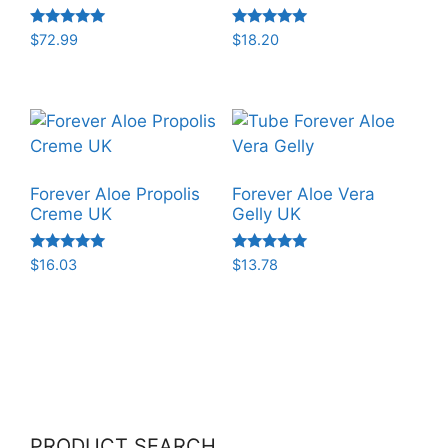
Rated
Rated
$
72.99
$
18.20
5.00
5.00
out of 5
out of 5
Forever Aloe Propolis
Forever Aloe Vera
Creme UK
Gelly UK
Rated
Rated
$
16.03
$
13.78
5.00
5.00
out of 5
out of 5
PRODUCT SEARCH