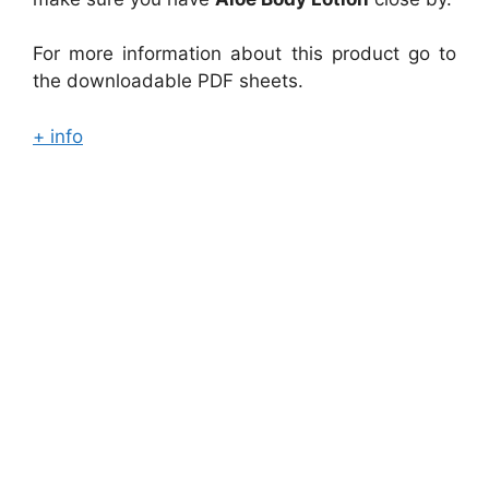
For more information about this product go to
the downloadable PDF sheets.
+ info