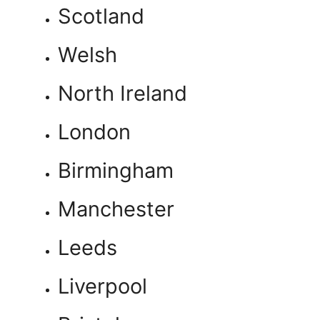
Scotland
Welsh
North Ireland
London
Birmingham
Manchester
Leeds
Liverpool