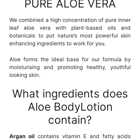
PURE ALOE VERA
We combined a high concentration of pure inner
leaf aloe vera with plant-based oils and
botanicals to put nature’s most powerful skin
enhancing ingredients to work for you.
Aloe forms the ideal base for our formula by
moisturising and promoting healthy, youthful
looking skin.
What ingredients does
Aloe BodyLotion
contain?
Argan oil
contains vitamin E and fatty acids