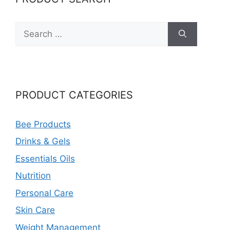
Search
for:
PRODUCT CATEGORIES
Bee Products
Drinks & Gels
Essentials Oils
Nutrition
Personal Care
Skin Care
Weight Management