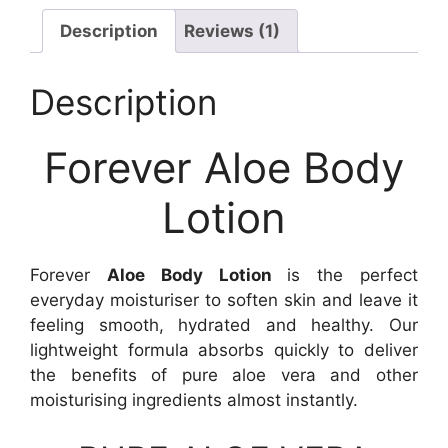
Description
Reviews (1)
Description
Forever Aloe Body
Lotion
Forever
Aloe Body Lotion
is the perfect
everyday moisturiser to soften skin and leave it
feeling smooth, hydrated and healthy. Our
lightweight formula absorbs quickly to deliver
the benefits of pure aloe vera and other
moisturising ingredients almost instantly.