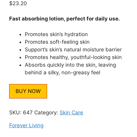
$
23.20
based on
customer
rating
Fast absorbing lotion, perfect for daily use.
Promotes skin’s hydration
Promotes soft-feeling skin
Support’s skin’s natural moisture barrier
Promotes healthy, youthful-looking skin
Absorbs quickly into the skin, leaving
behind a silky, non-greasy feel
BUY NOW
SKU:
647
Category:
Skin Care
Forever Living