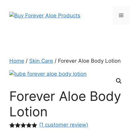
Skip
to
Menu
content
Home
/
Skin Care
/ Forever Aloe Body Lotion
Forever Aloe Body
Lotion
(
1
customer review)
Rated
1
5.00
out of 5