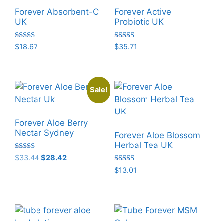
Forever Absorbent-C
Forever Active
UK
Probiotic UK
Rated
Rated
$
18.67
$
35.71
5.00
5.00
out of 5
out of 5
Sale!
Forever Aloe Berry
Nectar Sydney
Forever Aloe Blossom
Herbal Tea UK
Rated
Original
Current
$
33.44
$
28.42
5.00
price
price
Rated
$
13.01
out of 5
5.00
was:
is:
out of 5
$33.44.
$28.42.