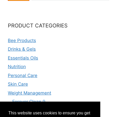
PRODUCT CATEGORIES
Bee Products
Drinks & Gels
Essentials Oils
Nutrition
Personal Care
Skin Care
Weight Management
Forever Clean 9
Forever F.I.T
This website uses cookies to ensure you get