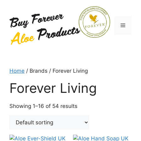
Skip
to
content
Menu
Home
/ Brands / Forever Living
Forever Living
Showing 1–16 of 54 results