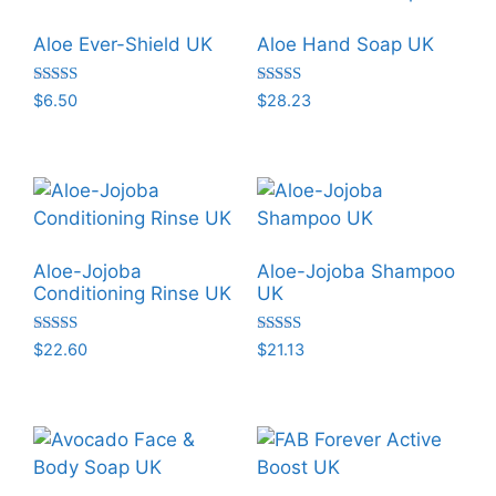
Aloe Ever-Shield UK
Aloe Hand Soap UK
Rated
Rated
$
6.50
$
28.23
5.00
5.00
out of 5
out of 5
Aloe-Jojoba
Aloe-Jojoba Shampoo
Conditioning Rinse UK
UK
Rated
Rated
$
22.60
$
21.13
5.00
5.00
out of 5
out of 5