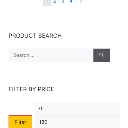
1
2
3
4
→
PRODUCT SEARCH
Search
for:
FILTER BY PRICE
Min
Max
price
pric
Filter