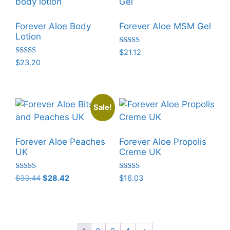
Forever Aloe Body
Forever Aloe MSM Gel
Lotion
Rated
$
21.12
5.00
Rated
$
23.20
out of 5
5.00
out of 5
Sale!
Forever Aloe Peaches
Forever Aloe Propolis
UK
Creme UK
Rated
Rated
Original
Current
$
33.44
$
28.42
$
16.03
5.00
5.00
price
price
out of 5
out of 5
was:
is:
$33.44.
$28.42.