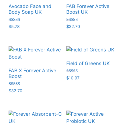
Avocado Face and
FAB Forever Active
Body Soap UK
Boost UK
Rated
Rated
$
5.78
$
32.70
5.00
5.00
out of 5
out of 5
Field of Greens UK
FAB X Forever Active
Boost
Rated
$
10.97
5.00
out of 5
Rated
$
32.70
5.00
out of 5