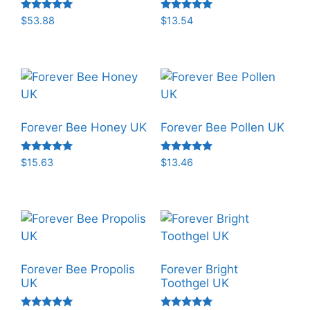
Rated
Rated
$
53.88
$
13.54
5.00
5.00
out of 5
out of 5
Forever Bee Honey UK
Forever Bee Pollen UK
Rated
Rated
$
15.63
$
13.46
5.00
5.00
out of 5
out of 5
Forever Bee Propolis
Forever Bright
UK
Toothgel UK