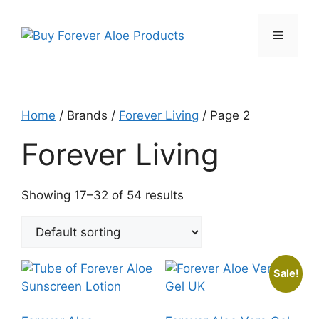
Skip
to
Menu
content
Home
/ Brands /
Forever Living
/ Page 2
Forever Living
Showing 17–32 of 54 results
Sale!