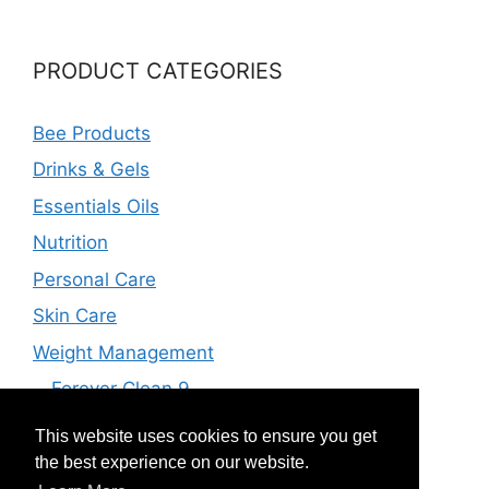
PRODUCT CATEGORIES
Bee Products
Drinks & Gels
Essentials Oils
Nutrition
Personal Care
Skin Care
Weight Management
Forever Clean 9
Forever F.I.T
This website uses cookies to ensure you get
Vital 5
the best experience on our website.