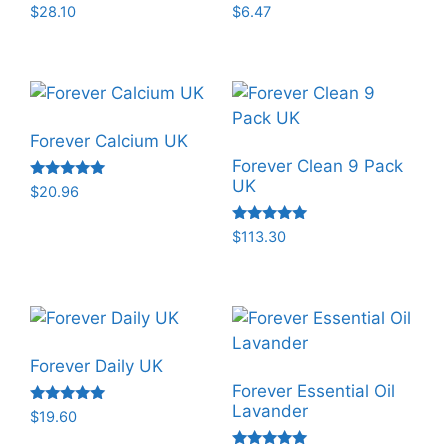
Rated
Rated
$
28.10
$
6.47
5.00
5.00
out of 5
out of 5
Forever Calcium UK
Forever Clean 9 Pack
UK
Rated
$
20.96
5.00
out of 5
Rated
$
113.30
5.00
out of 5
Forever Daily UK
Forever Essential Oil
Lavander
Rated
$
19.60
5.00
out of 5