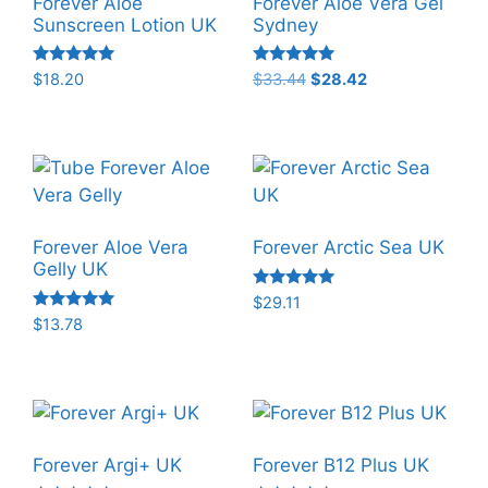
Forever Aloe
Forever Aloe Vera Gel
Sunscreen Lotion UK
Sydney
Rated
Rated
Original
Current
$
18.20
$
33.44
$
28.42
5.00
5.00
price
price
out of 5
out of 5
was:
is:
$33.44.
$28.42.
Forever Aloe Vera
Forever Arctic Sea UK
Gelly UK
Rated
$
29.11
5.00
Rated
$
13.78
out of 5
5.00
out of 5
Forever Argi+ UK
Forever B12 Plus UK