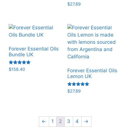
Rated
$
27.89
5.00
out of 5
Forever Essential Oils
Bundle UK
Rated
$
158.40
Forever Essential Oils
5.00
Lemon UK
out of 5
Rated
$
27.89
5.00
out of 5
←
1
2
3
4
→