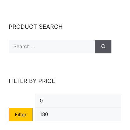
PRODUCT SEARCH
Search
for:
FILTER BY PRICE
Min
Max
price
pric
Filter