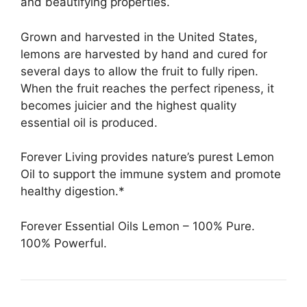
and beautifying properties.
Grown and harvested in the United States,
lemons are harvested by hand and cured for
several days to allow the fruit to fully ripen.
When the fruit reaches the perfect ripeness, it
becomes juicier and the highest quality
essential oil is produced.
Forever Living provides nature’s purest Lemon
Oil to support the immune system and promote
healthy digestion.*
Forever Essential Oils Lemon – 100% Pure.
100% Powerful.