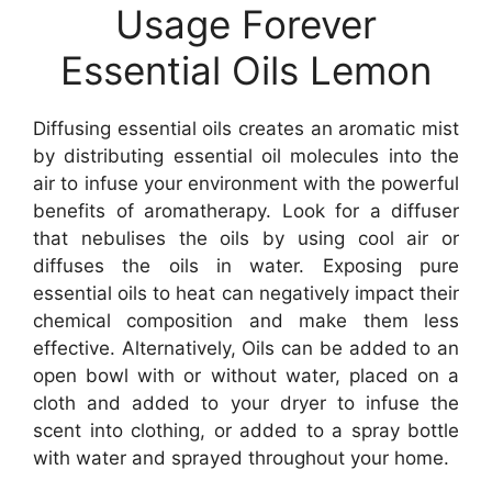
Usage Forever
Essential Oils Lemon
Diffusing essential oils creates an aromatic mist
by distributing essential oil molecules into the
air to infuse your environment with the powerful
benefits of aromatherapy. Look for a diffuser
that nebulises the oils by using cool air or
diffuses the oils in water. Exposing pure
essential oils to heat can negatively impact their
chemical composition and make them less
effective. Alternatively, Oils can be added to an
open bowl with or without water, placed on a
cloth and added to your dryer to infuse the
scent into clothing, or added to a spray bottle
with water and sprayed throughout your home.