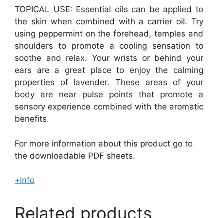
TOPICAL USE: Essential oils can be applied to
the skin when combined with a carrier oil. Try
using peppermint on the forehead, temples and
shoulders to promote a cooling sensation to
soothe and relax. Your wrists or behind your
ears are a great place to enjoy the calming
properties of lavender. These areas of your
body are near pulse points that promote a
sensory experience combined with the aromatic
benefits.
For more information about this product go to
the downloadable PDF sheets.
+info
Related products