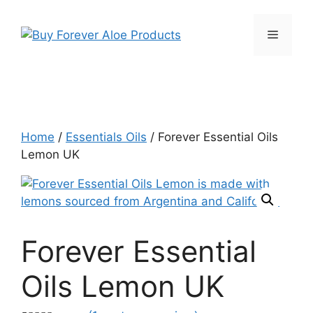
Skip
to
Menu
content
Home
/
Essentials Oils
/ Forever Essential Oils
Lemon UK
Forever Essential
Oils Lemon UK