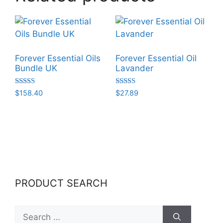
Forever Essential Oils
Forever Essential Oil
Bundle UK
Lavander
Rated
Rated
$
158.40
$
27.89
5.00
5.00
out of 5
out of 5
PRODUCT SEARCH
Search