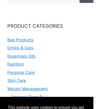
for:
PRODUCT CATEGORIES
Bee Products
Drinks & Gels
Essentials Oils
Nutrition
Personal Care
Skin Care
Weight Management
Forever Clean 9
Forever F.I.T
This website uses cookies to ensure you get