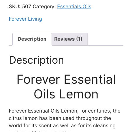
SKU:
507
Category:
Essentials Oils
Forever Living
Description
Reviews (1)
Description
Forever Essential
Oils Lemon
Forever Essential Oils Lemon, for centuries, the
citrus lemon has been used throughout the
world for its scent as well as for its cleansing