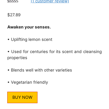
(
1
customer review)
Rated
1
5.00
out of 5
$
27.89
based on
customer
rating
Awaken your senses.
• Uplifting lemon scent
• Used for centuries for its scent and cleansing
properties
• Blends well with other varieties
• Vegetarian friendly
BUY NOW