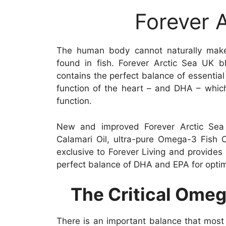
Forever 
The human body cannot naturally mak
found in fish. Forever Arctic Sea UK bl
contains the perfect balance of essential
function of the heart – and DHA – which
function.
New and improved Forever Arctic Sea 
Calamari Oil, ultra-pure Omega-3 Fish O
exclusive to Forever Living and provide
perfect balance of DHA and EPA for optim
The Critical Ome
There is an important balance that most