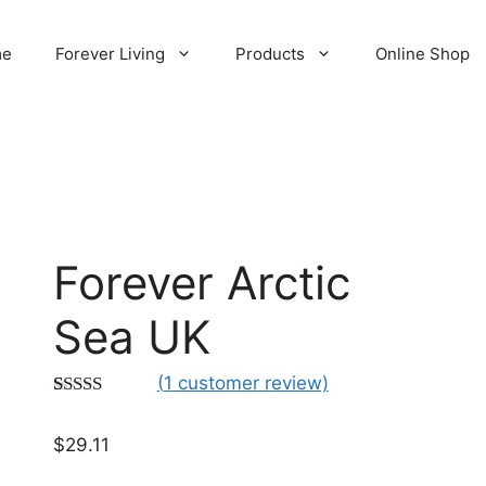
me
Forever Living
Products
Online Shop
Forever Arctic
Sea UK
(
1
customer review)
Rated
1
5.00
out of 5
$
29.11
based on
customer
rating