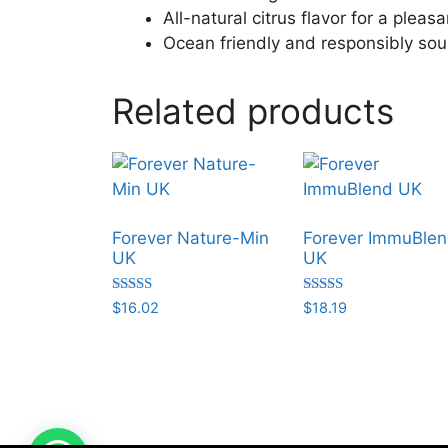
All-natural citrus flavor for a plea
Ocean friendly and responsibly so
Related products
Forever Nature-Min
Forever ImmuBle
UK
UK
Rated
Rated
$
16.02
$
18.19
5.00
5.00
out of 5
out of 5