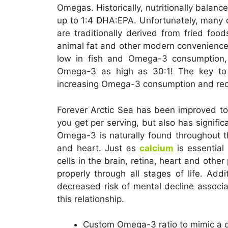
Omegas. Historically, nutritionally balanc
up to 1:4 DHA:EPA. Unfortunately, many 
are traditionally derived from fried food
animal fat and other modern convenience
low in fish and Omega-3 consumption,
Omega-3 as high as 30:1! The key to 
increasing Omega-3 consumption and re
Forever Arctic Sea has been improved to
you get per serving, but also has signif
Omega-3 is naturally found throughout t
and heart. Just as
calcium
is essentia
cells in the brain, retina, heart and oth
properly through all stages of life. Ad
decreased risk of mental decline associ
this relationship.
Custom Omega-3 ratio to mimic a di