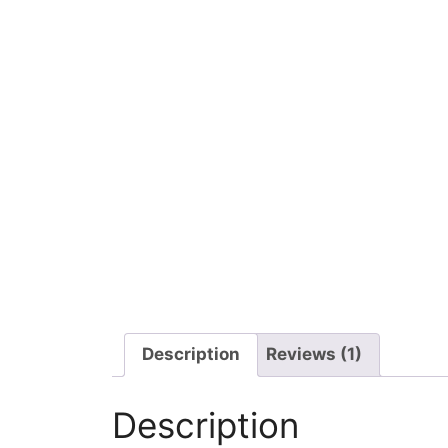
Description
Reviews (1)
Description