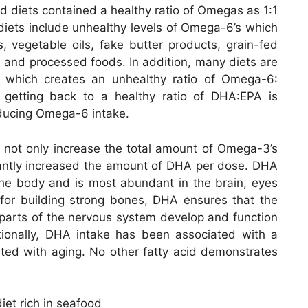
ed diets contained a healthy ratio of Omegas as 1:1
diets include unhealthy levels of Omega-6’s which
s, vegetable oils, fake butter products, grain-fed
 and processed foods. In addition, many diets are
 which creates an unhealthy ratio of Omega-6:
getting back to a healthy ratio of DHA:EPA is
ducing Omega-6 intake.
 not only increase the total amount of Omega-3’s
icantly increased the amount of DHA per dose. DHA
he body and is most abundant in the brain, eyes
l for building strong bones, DHA ensures that the
er parts of the nervous system develop and function
ditionally, DHA intake has been associated with a
ated with aging. No other fatty acid demonstrates
et rich in seafood