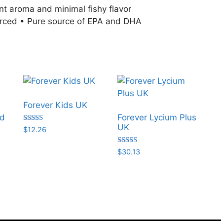
sant aroma and minimal fishy flavor
urced • Pure source of EPA and DHA
Forever Kids UK
nd
Forever Lycium Plus
UK
Rated
$
12.26
5.00
out of 5
Rated
$
30.13
5.00
out of 5