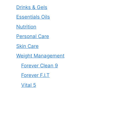
Drinks & Gels
Essentials Oils
Nutrition
Personal Care
Skin Care
Weight Management
Forever Clean 9
Forever F.I.T
Vital 5