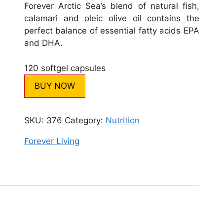
Forever Arctic Sea’s blend of natural fish,
calamari and oleic olive oil contains the
perfect balance of essential fatty acids EPA
and DHA.
120 softgel capsules
BUY NOW
SKU:
376
Category:
Nutrition
Forever Living