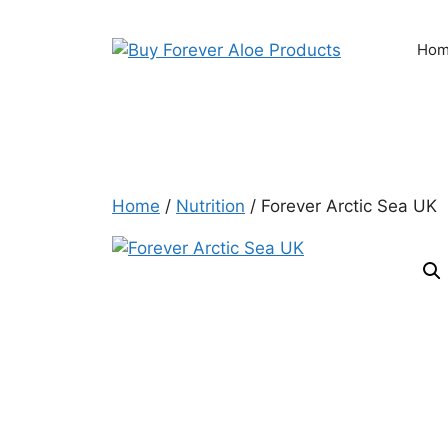
Skip
to
Ho
content
Home
/
Nutrition
/ Forever Arctic Sea UK