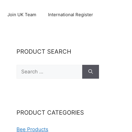
Join UK Team
International Register
PRODUCT SEARCH
Search
for:
PRODUCT CATEGORIES
Bee Products