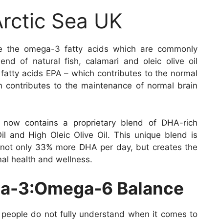
Arctic Sea UK
e the omega-3 fatty acids which are commonly
end of natural fish, calamari and oleic olive oil
 fatty acids EPA – which contributes to the normal
 contributes to the maintenance of normal brain
now contains a proprietary blend of DHA-rich
il and High Oleic Olive Oil. This unique blend is
s not only 33% more DHA per day, but creates the
al health and wellness.
ga-3:Omega-6 Balance
 people do not fully understand when it comes to