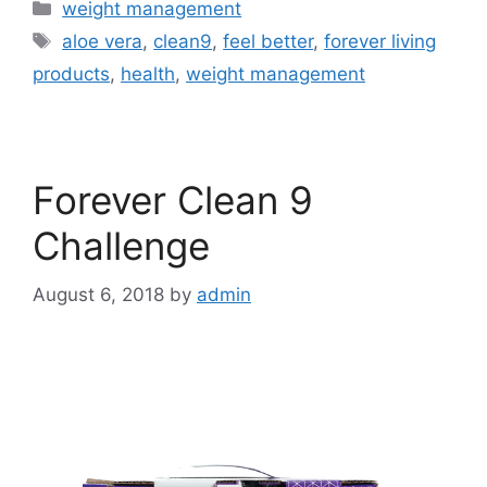
Categories
weight management
Tags
aloe vera
,
clean9
,
feel better
,
forever living
products
,
health
,
weight management
Forever Clean 9
Challenge
August 6, 2018
by
admin