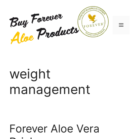
Skip
to
content
Menu
weight
management
Forever Aloe Vera