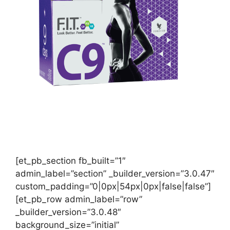
[et_pb_section fb_built=”1″
admin_label=”section” _builder_version=”3.0.47″
custom_padding=”0|0px|54px|0px|false|false”]
[et_pb_row admin_label=”row”
_builder_version=”3.0.48″
background_size=”initial”