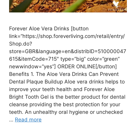
Forever Aloe Vera Drinks [button
link=”https://shop.foreverliving.com/retail/entry/
Shop.do?
store=GBR&language=en&distribID=510000047
615&itemCode=715″ type=”big” color=”green”
newwindow=”yes”] ORDER ONLINE[/button]
Benefits 1. The Aloe Vera Drinks Can Prevent
Dental Plaque Buildup Aloe vera drinks helps to
improve your teeth health and Forever Aloe
Bright Tooth Gel is the better product for dental
cleanse providing the best protection for your
teeth. An unhealthy oral hygiene or unchecked
…
Read more