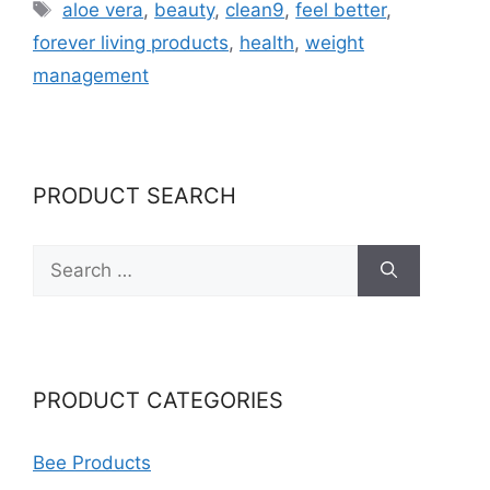
Tags
aloe vera
,
beauty
,
clean9
,
feel better
,
forever living products
,
health
,
weight
management
PRODUCT SEARCH
Search
for:
PRODUCT CATEGORIES
Bee Products