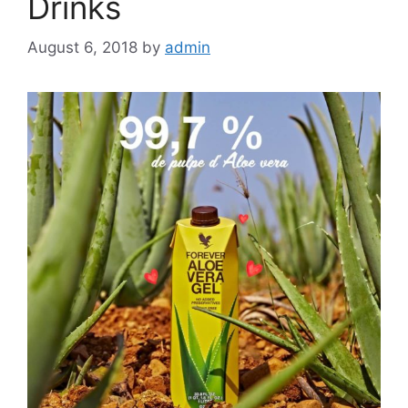
Drinks
August 6, 2018
by
admin