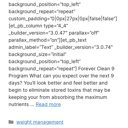
background_position=”top_left”
background_repeat=”repeat”
custom_padding=”0|0px|27px|0px|false|false”]
[et_pb_column type=”4_4″
_builder_version=”3.0.47″ parallax=”off”
parallax_method=”on”][et_pb_text
admin_label=”Text” _builder_version=”3.0.74″
background_size=”initial”
background_position=”top_left”
background_repeat=”repeat”] Forever Clean 9
Program What can you expect over the next 9
days? You’ll look better and feel better and
begin to eliminate stored toxins that may be
keeping your from absorbing the maximum
nutrients …
Read more
Categories
weight management