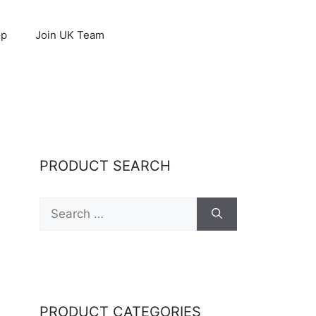
op
Join UK Team
PRODUCT SEARCH
Search
for:
PRODUCT CATEGORIES