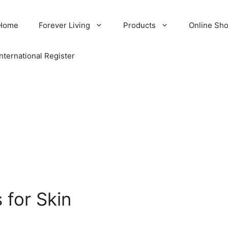
Home
Forever Living
Products
Online Sh
International Register
 for Skin