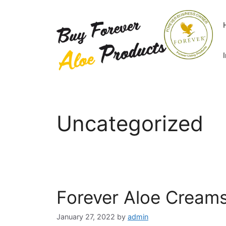
Skip
to
content
Uncategorized
Forever Aloe Creams
January 27, 2022
by
admin