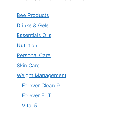
Bee Products
Drinks & Gels
Essentials Oils
Nutrition
Personal Care
Skin Care
Weight Management
Forever Clean 9
Forever F.I.T
Vital 5