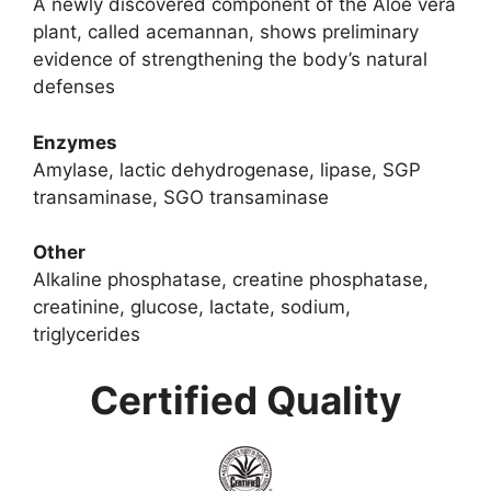
A newly discovered component of the Aloe vera
plant, called acemannan, shows preliminary
evidence of strengthening the body’s natural
defenses
Enzymes
Amylase, lactic dehydrogenase, lipase, SGP
transaminase, SGO transaminase
Other
Alkaline phosphatase, creatine phosphatase,
creatinine, glucose, lactate, sodium,
triglycerides
Certified Quality