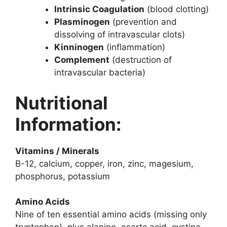
Intrinsic Coagulation
(blood clotting)
Plasminogen
(prevention and
dissolving of intravascular clots)
Kinninogen
(inflammation)
Complement
(destruction of
intravascular bacteria)
Nutritional
Information
:
Vitamins / Minerals
B-12, calcium, copper, iron, zinc, magesium,
phosphorus, potassium
Amino Acids
Nine of ten essential amino acids (missing only