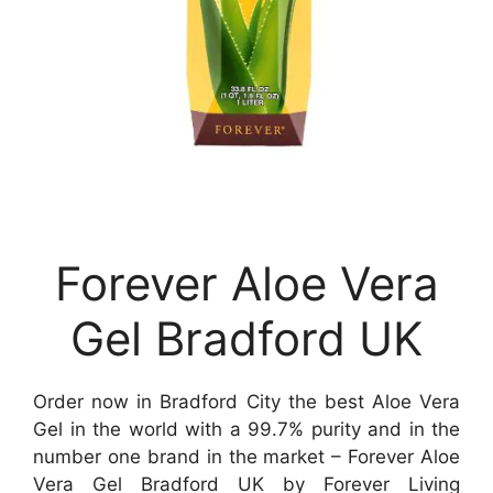
Forever Aloe Vera
Gel Bradford UK
Order now in Bradford City the best Aloe Vera
Gel in the world with a 99.7% purity and in the
number one brand in the market – Forever Aloe
Vera Gel Bradford UK by Forever Living