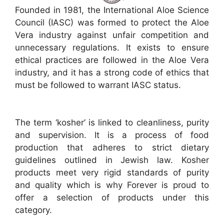
Founded in 1981, the International Aloe Science
Council (IASC) was formed to protect the Aloe
Vera industry against unfair competition and
unnecessary regulations. It exists to ensure
ethical practices are followed in the Aloe Vera
industry, and it has a strong code of ethics that
must be followed to warrant IASC status.
The term ‘kosher’ is linked to cleanliness, purity
and supervision. It is a process of food
production that adheres to strict dietary
guidelines outlined in Jewish law. Kosher
products meet very rigid standards of purity
and quality which is why Forever is proud to
offer a selection of products under this
category.