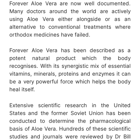
Forever Aloe Vera are now well documented.
Many doctors around the world are actively
using Aloe Vera either alongside or as an
alternative to conventional treatments where
orthodox medicines have failed.
Forever Aloe Vera has been described as a
potent natural product which the body
recognises. With its synergistic mix of essential
vitamins, minerals, proteins and enzymes it can
be a very powerful force which helps the body
heal itself.
Extensive scientific research in the United
States and the former Soviet Union has been
conducted to determine the pharmacological
basis of Aloe Vera. Hundreds of these scientific
studies and journals were reviewed by Dr Bill