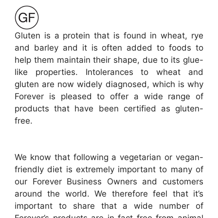
Gluten is a protein that is found in wheat, rye
and barley and it is often added to foods to
help them maintain their shape, due to its glue-
like properties. Intolerances to wheat and
gluten are now widely diagnosed, which is why
Forever is pleased to offer a wide range of
products that have been certified as gluten-
free.
We know that following a vegetarian or vegan-
friendly diet is extremely important to many of
our Forever Business Owners and customers
around the world. We therefore feel that it’s
important to share that a wide number of