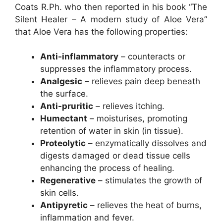
Coats R.Ph. who then reported in his book “The
Silent Healer – A modern study of Aloe Vera”
that Aloe Vera has the following properties:
Anti-inflammatory
– counteracts or
suppresses the inflammatory process.
Analgesic
– relieves pain deep beneath
the surface.
Anti-pruritic
– relieves itching.
Humectant
– moisturises, promoting
retention of water in skin (in tissue).
Proteolytic
– enzymatically dissolves and
digests damaged or dead tissue cells
enhancing the process of healing.
Regenerative
– stimulates the growth of
skin cells.
Antipyretic
– relieves the heat of burns,
inflammation and fever.