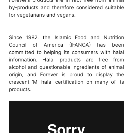
Forever’s products are in fact free from animal
by-products and therefore considered suitable
for vegetarians and vegans.
Since 1982, the Islamic Food and Nutrition
Council of America (IFANCA) has been
committed to helping its consumers with halal
information. Halal products are free from
alcohol and questionable ingredients of animal
origin, and Forever is proud to display the
crescent ‘M’ halal certification on many of its
products.