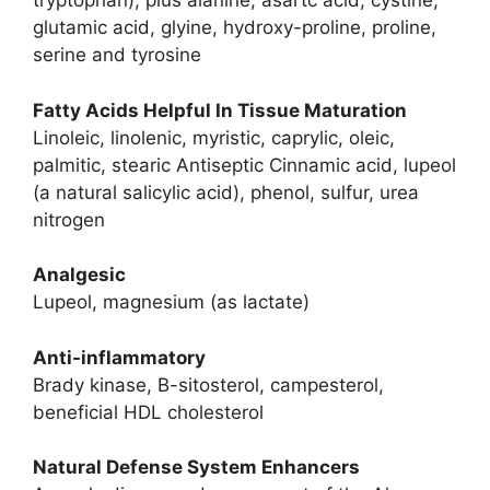
tryptophan), plus alanine, asartc acid, cystine,
glutamic acid, glyine, hydroxy-proline, proline,
serine and tyrosine
Fatty Acids Helpful In Tissue Maturation
Linoleic, linolenic, myristic, caprylic, oleic,
palmitic, stearic Antiseptic Cinnamic acid, lupeol
(a natural salicylic acid), phenol, sulfur, urea
nitrogen
Analgesic
Lupeol, magnesium (as lactate)
Anti-inflammatory
Brady kinase, B-sitosterol, campesterol,
beneficial HDL cholesterol
Natural Defense System Enhancers