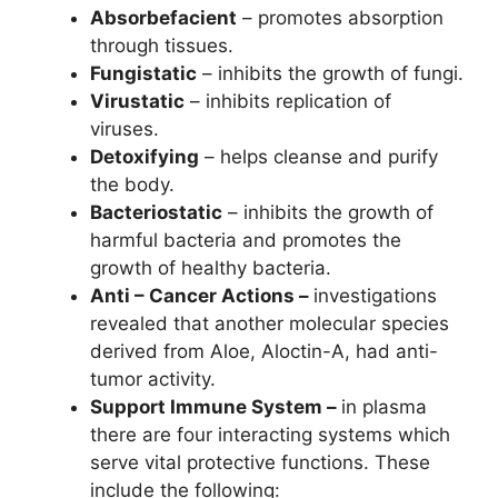
Absorbefacient
– promotes absorption
through tissues.
Fungistatic
– inhibits the growth of fungi.
Virustatic
– inhibits replication of
viruses.
Detoxifying
– helps cleanse and purify
the body.
Bacteriostatic
– inhibits the growth of
harmful bacteria and promotes the
growth of healthy bacteria.
Anti – Cancer Actions –
investigations
revealed that another molecular species
derived from Aloe, Aloctin-A, had anti-
tumor activity.
Support Immune System –
in plasma
there are four interacting systems which
serve vital protective functions. These
include the following: