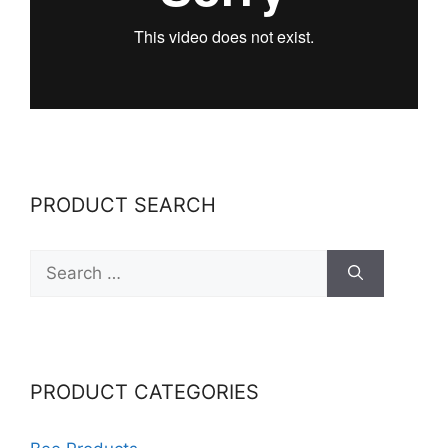
PRODUCT SEARCH
Search
for:
PRODUCT CATEGORIES