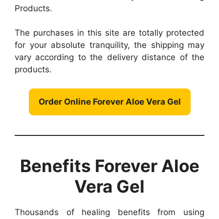
Products.
The purchases in this site are totally protected
for your absolute tranquility, the shipping may
vary according to the delivery distance of the
products.
Order Online Forever Aloe Vera Gel
Benefits Forever Aloe
Vera Gel
Thousands of healing benefits from using